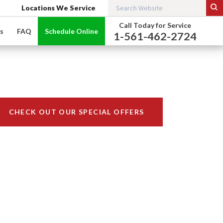
Locations We Service
Call Today for Service
s
FAQ
Schedule Online
1-561-462-2724
CHECK OUT OUR SPECIAL OFFERS