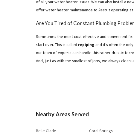
of all your water heater issues. We can also install a n
offer water heater maintenance to
keep
it operating at
Are You Tired of Constant Plumbing Proble
Sometimes the most cost-effective and convenient fix 
start over. This is called
repiping
and it’s often the onl
our team of experts can handle this rather drastic techn
And, just as with the smallest of jobs, we always clean u
Nearby Areas Served
Belle Glade
Coral Springs