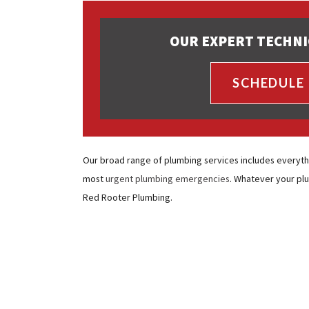
OUR EXPERT TECHNI
SCHEDULE
Our broad range of plumbing services includes everyth
most
urgent plumbing emergencies
. Whatever your pl
Red Rooter Plumbing.