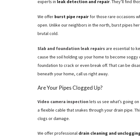
experts in
leak detection and repair
. They’ll find th
We offer
burst pipe repair
for those rare occasions w
open. Unlike our neighbors in the north, burst pipes her
brutal cold.
Slab and foundation leak repairs
are essential to k
cause the soil holding up your home to become soggy o
foundation to crack or even break off. That can be disa
beneath your home, call us right away.
Are Your Pipes Clogged Up?
Video camera inspection
lets us see what’s going on
a flexible cable that snakes through your drain pipe. Th
clogs or damage.
We offer professional
drain cleaning and uncloggin