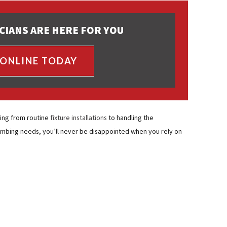
CIANS ARE HERE FOR YOU
 ONLINE TODAY
ing from routine
fixture installations
to handling the
umbing needs, you’ll never be disappointed when you rely on