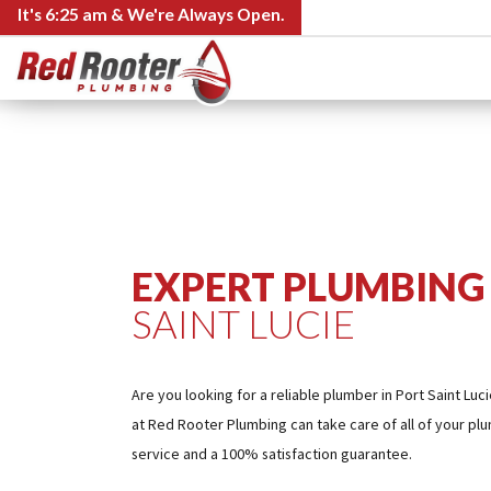
It's
6:25 am
& We're Always Open.
EXPERT PLUMBING 
SAINT LUCIE
Are you looking for a reliable plumber in Port Saint Lu
at Red Rooter Plumbing can take care of all of your pl
service and a 100% satisfaction guarantee.