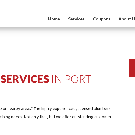
Home
Services
Coupons
About U
SERVICES
IN PORT
cie or nearby areas? The highly experienced, licensed plumbers
umbing needs. Not only that, but we offer outstanding customer