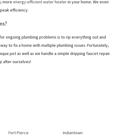
ew, more
energy-efficient water heater
in your home. We even
 peak efficiency.
ms?
for ongoing plumbing problems is to rip everything out and
y way to fix a home with multiple plumbing issues. Fortunately,
ique just as well as we handle a simple dripping faucet repair.
p after ourselves!
Fort Pierce
Indiantown