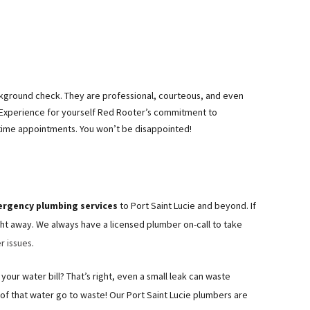
ckground check. They are professional, courteous, and even
 Experience for yourself Red Rooter’s commitment to
time appointments. You won’t be disappointed!
ergency plumbing services
to Port Saint Lucie and beyond. If
ht away. We always have a licensed plumber on-call to take
r issues
.
your water bill? That’s right, even a small leak can waste
l of that water go to waste! Our Port Saint Lucie plumbers are