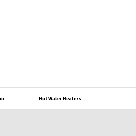
air
Hot Water Heaters