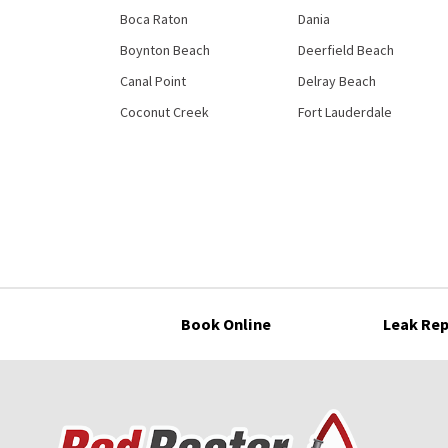
Boca Raton
Dania
Boynton Beach
Deerfield Beach
Canal Point
Delray Beach
Coconut Creek
Fort Lauderdale
Book Online
Leak Rep