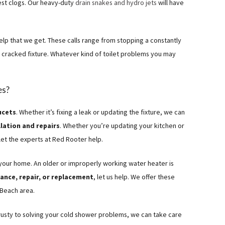
est clogs. Our heavy-duty
drain snakes and hydro jets
will have
lp that we get. These calls range from stopping a constantly
a cracked fixture. Whatever kind of toilet problems you may
es?
ucets
. Whether it’s fixing a leak or updating the fixture, we can
lation and repairs
. Whether you’re updating your kitchen or
let the experts at Red Rooter help.
 your home. An older or improperly working water heater is
nce, repair, or replacement
, let us help. We offer these
 Beach area.
rusty to solving your cold shower problems, we can take care