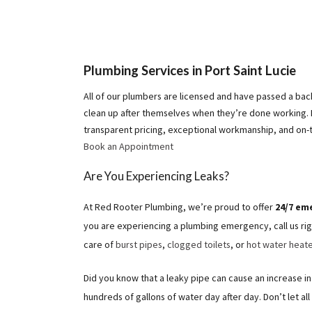
Plumbing Services in Port Saint Lucie
All of our plumbers are licensed and have passed a ba
clean up after themselves when they’re done working.
transparent pricing, exceptional workmanship, and on-
Book an Appointment
Are You Experiencing Leaks?
At Red Rooter Plumbing, we’re proud to offer
24/7 em
you are experiencing a plumbing emergency, call us rig
care of
burst pipes
,
clogged toilets
, or
hot water heate
Did you know that a leaky pipe can cause an increase in 
hundreds of gallons of water day after day. Don’t let al