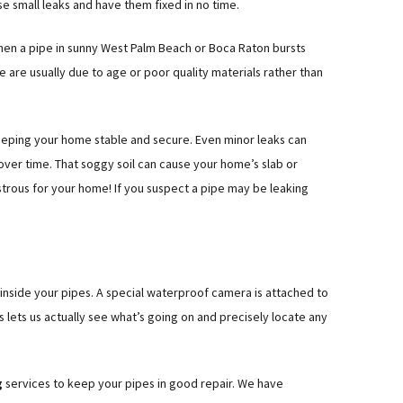
ose small leaks and have them fixed in no time.
hen a pipe in sunny West Palm Beach or Boca Raton bursts
e are usually due to age or poor quality materials rather than
eeping your home stable and secure. Even minor leaks can
ver time. That soggy soil can cause your home’s slab or
strous for your home! If you suspect a pipe may be leaking
 inside your pipes. A special waterproof camera is attached to
is lets us actually see what’s going on and precisely locate any
g
services to keep your pipes in good repair. We have