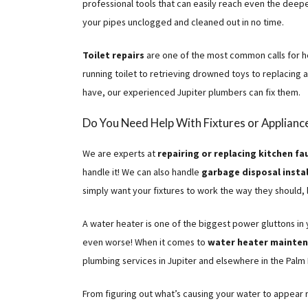
professional tools that can easily reach even the deep
your pipes unclogged and cleaned out in no time.
Toilet repairs
are one of the most common calls for he
running toilet to retrieving drowned toys to replacing 
have, our experienced Jupiter plumbers can fix them.
Do You Need Help With Fixtures or Applianc
We are experts at
repairing or replacing kitchen fa
handle it! We can also handle
garbage disposal instal
simply want your fixtures to work the way they should, 
A water heater is one of the biggest power gluttons in
even worse! When it comes to
water heater maintena
plumbing services in Jupiter and elsewhere in the Palm
From figuring out what’s causing your water to appear 