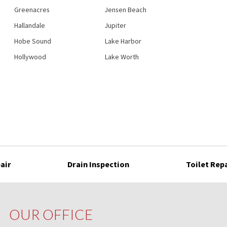
Greenacres
Jensen Beach
Hallandale
Jupiter
Hobe Sound
Lake Harbor
Hollywood
Lake Worth
air
Drain Inspection
Toilet Rep
OUR OFFICE